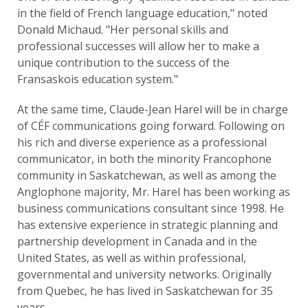
in the field of French language education," noted
Donald Michaud. "Her personal skills and
professional successes will allow her to make a
unique contribution to the success of the
Fransaskois education system."
At the same time, Claude-Jean Harel will be in charge
of CÉF communications going forward. Following on
his rich and diverse experience as a professional
communicator, in both the minority Francophone
community in Saskatchewan, as well as among the
Anglophone majority, Mr. Harel has been working as
business communications consultant since 1998. He
has extensive experience in strategic planning and
partnership development in Canada and in the
United States, as well as within professional,
governmental and university networks. Originally
from Quebec, he has lived in Saskatchewan for 35
years.