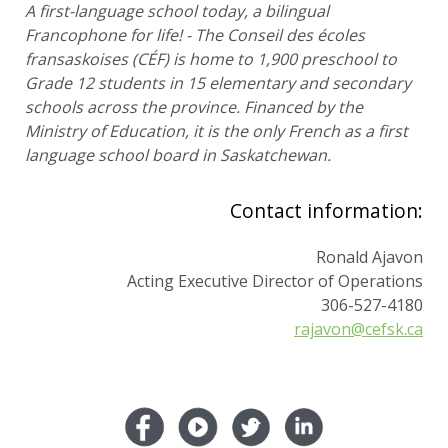
A first-language school today, a bilingual
Francophone for life! - The Conseil des écoles
fransaskoises (CÉF) is home to 1,900 preschool to
Grade 12 students in 15 elementary and secondary
schools across the province. Financed by the
Ministry of Education, it is the only French as a first
language school board in Saskatchewan.
Contact information:
Ronald Ajavon
Acting Executive Director of Operations
306-527-4180
rajavon@cefsk.ca