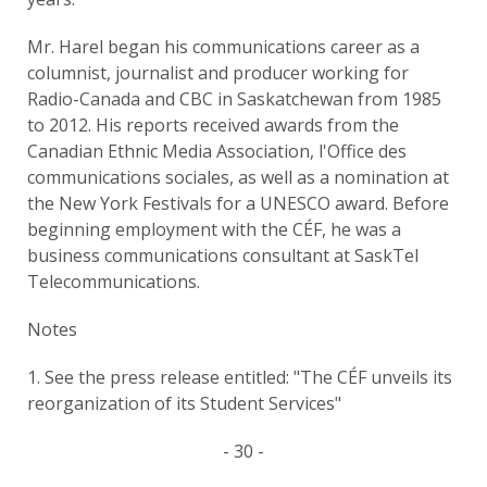
Mr. Harel began his communications career as a
columnist, journalist and producer working for
Radio-Canada and CBC in Saskatchewan from 1985
to 2012. His reports received awards from the
Canadian Ethnic Media Association, l'Office des
communications sociales, as well as a nomination at
the New York Festivals for a UNESCO award. Before
beginning employment with the CÉF, he was a
business communications consultant at SaskTel
Telecommunications.
Notes
1. See the press release entitled: "The CÉF unveils its
reorganization of its Student Services"
- 30 -