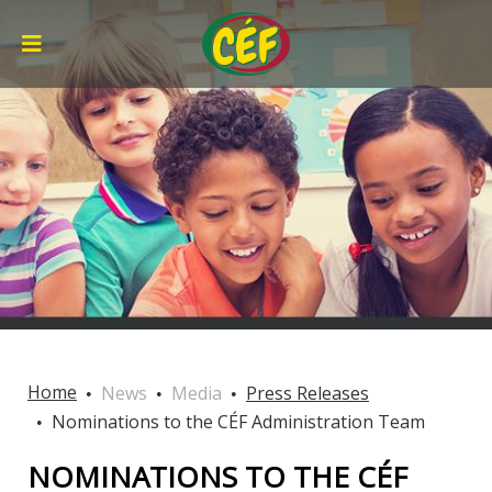
Home
News
Media
Press Releases
Nominations to the CÉF Administration Team
NOMINATIONS TO THE CÉF