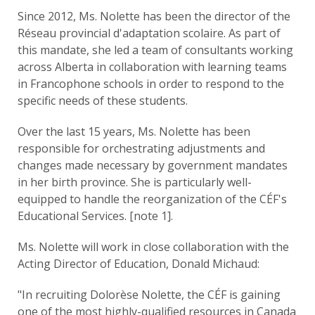
Since 2012, Ms. Nolette has been the director of the
Réseau provincial d'adaptation scolaire. As part of
this mandate, she led a team of consultants working
across Alberta in collaboration with learning teams
in Francophone schools in order to respond to the
specific needs of these students.
Over the last 15 years, Ms. Nolette has been
responsible for orchestrating adjustments and
changes made necessary by government mandates
in her birth province. She is particularly well-
equipped to handle the reorganization of the CÉF's
Educational Services. [note 1].
Ms. Nolette will work in close collaboration with the
Acting Director of Education, Donald Michaud:
"In recruiting Dolorèse Nolette, the CÉF is gaining
one of the most highly-qualified resources in Canada