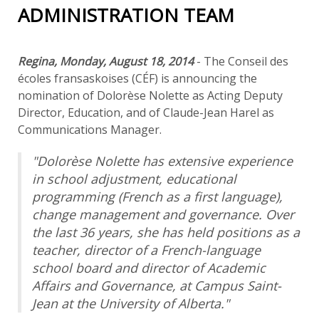
ADMINISTRATION TEAM
Regina, Monday, August 18, 2014
- The Conseil des
écoles fransaskoises (CÉF) is announcing the
nomination of Dolorèse Nolette as Acting Deputy
Director, Education, and of Claude-Jean Harel as
Communications Manager.
"Dolorèse Nolette has extensive experience
in school adjustment, educational
programming (French as a first language),
change management and governance. Over
the last 36 years, she has held positions as a
teacher, director of a French-language
school board and director of Academic
Affairs and Governance, at Campus Saint-
Jean at the University of Alberta."