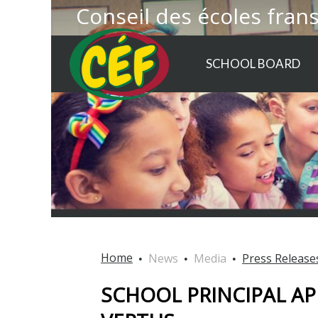
Conseil des écoles fran
SCHOOL BOARD
Home
News
Media
Press Release
SCHOOL PRINCIPAL AP