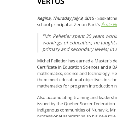
VERTUS
Regina, Thursday July 9, 2015
- Saskatch
school principal at Zenon Park's
École N
"Mr. Pelletier spent 30 years work
workings of education, he taught 
primary and secondary levels; in 
Michel Pelletier has earned a Master's de
Certificate in Education Sciences and a BA
mathematics, science and technology. He
them meet educational objectives in scho
mathematics for program introduction n
Also accumulating training and leadershi
issued by the Quebec Soccer Federation. 
indigenous communities of Nunavik, Mr. P
professional aspirations. In his new role