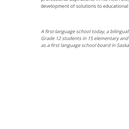
development of solutions to educational
A first-language school today, a bilingua
Grade 12 students in 15 elementary and s
as a first language school board in Sask