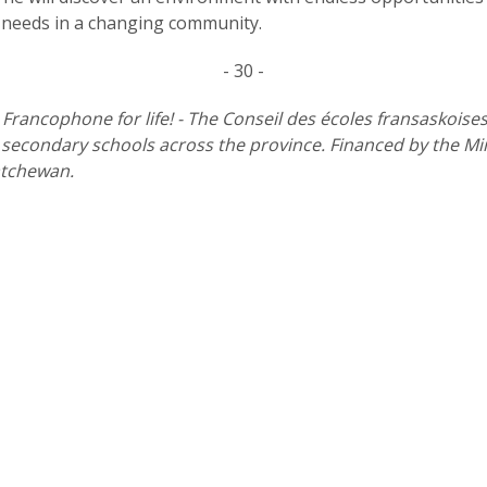
 needs in a changing community.
- 30 -
l Francophone for life! - The Conseil des écoles fransaskoise
econdary schools across the province. Financed by the Minis
atchewan.