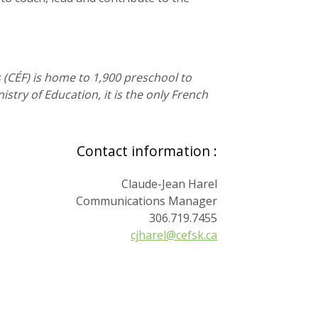
s (CÉF) is home to 1,900 preschool to
try of Education, it is the only French
Contact information :
Claude-Jean Harel
Communications Manager
306.719.7455
cjharel@cefsk.ca