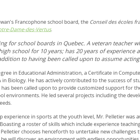
ewan's Francophone school board, the
Conseil des écoles fr
otre-Dame-des-Vertus
.
ing for school boards in Quebec. A veteran teacher wh
high school for 10 years; has 20 years of experience a
addition to having been called upon to assume acting v
gree in Educational Administration, a Certificate in Compute
 in Biology. He has actively contributed to the success of st
 has been called upon to provide customized support for the
ol environments. He led several projects including the devel
eeds.
p experience in sports at the youth level, Mr. Pelletier was
Boasting a roster of skills which include experience teachin
elletier chooses henceforth to untertake new challenges th
, he will discover an environment with endless opportunities