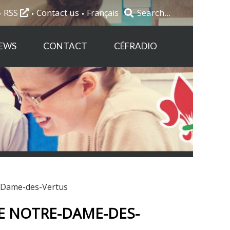
RSS
Contact us
Français
EWS
CONTACT
CÉFRADIO
e-Dame-des-Vertus
E NOTRE-DAME-DES-