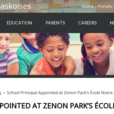
saskoises
Home
Portals
EDUCATION
PARENTS
CAREERS
N
s
School Principal Appointed at Zenon Park’s École Notr
POINTED AT ZENON PARK’S ÉCOL