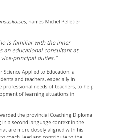
ansaskoises
, names Michel Pelletier
o is familiar with the inner
s an educational consultant at
ice-principal duties."
r Science Applied to Education, a
udents and teachers, especially in
 professional needs of teachers, to help
opment of learning situations in
 awarded the provincial Coaching Diploma
g in a second language context in the
at are more closely aligned with his
 to coach, lead and contribute to the